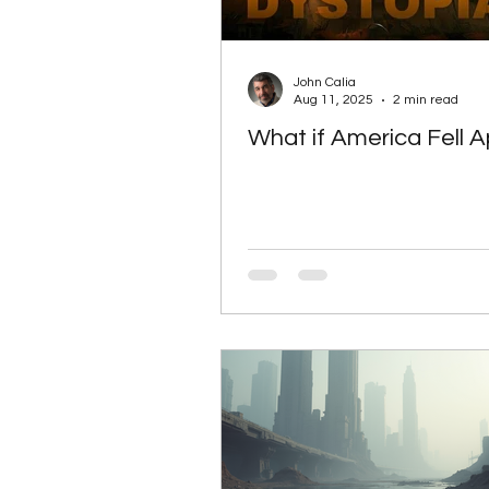
Artificial intelligence
Sp
John Calia
Aug 11, 2025
2 min read
What if America Fell A
SciFi books
SciFi books