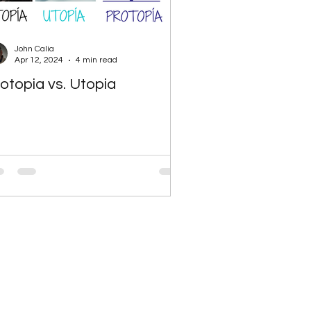
John Calia
Apr 12, 2024
4 min read
otopia vs. Utopia