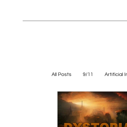
All Posts
9/11
Artificial 
Education
Entrepreneu
Systemic change
Tale