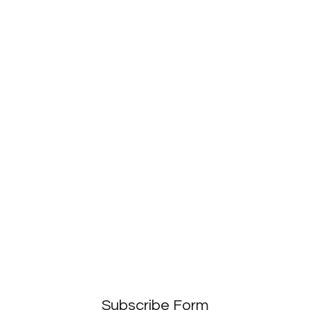
Subscribe Form