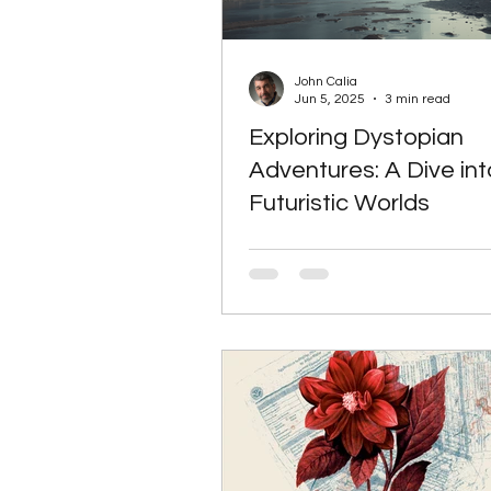
John Calia
Jun 5, 2025
3 min read
Exploring Dystopian
Adventures: A Dive int
Futuristic Worlds