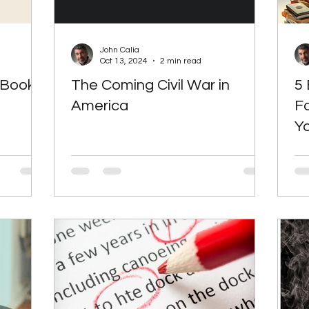
John Calia
Oct 13, 2024
2 min read
 Book
The Coming Civil War in
5 
America
F
Yo