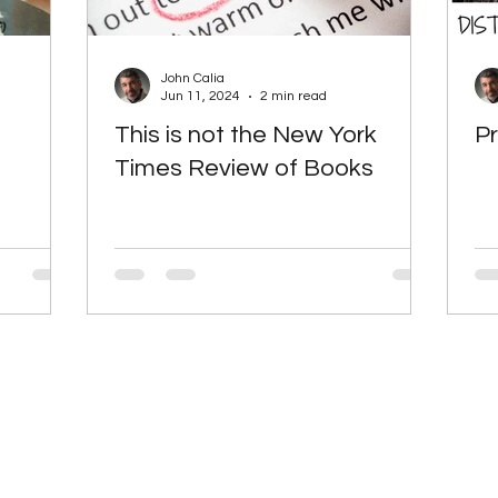
John Calia
Jun 11, 2024
2 min read
This is not the New York
Pr
Times Review of Books