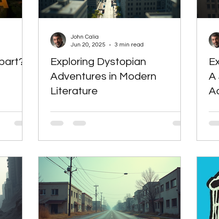
eculative Fiction
Speculative Fiction
Science F
John Calia
Jun 20, 2025
3 min read
part?
Exploring Dystopian
Ex
Alternative Energy
Alternative Energy
Th
Adventures in Modern
A
Literature
A