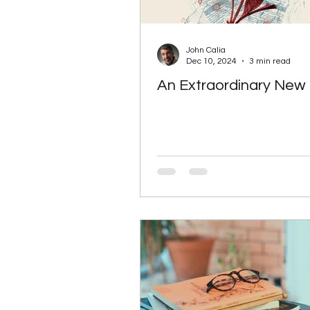
John Calia
Dec 10, 2024
3 min read
An Extraordinary New