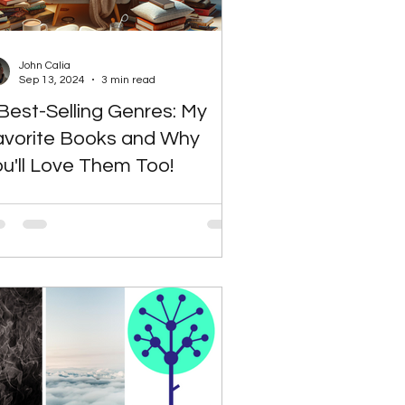
John Calia
Sep 13, 2024
3 min read
Best-Selling Genres: My
avorite Books and Why
u'll Love Them Too!