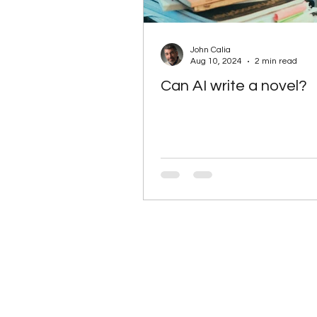
John Calia
Aug 10, 2024
2 min read
Can AI write a novel?