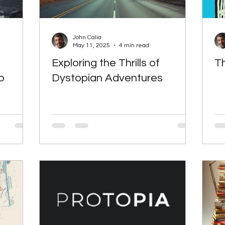
John Calia
May 11, 2025
4 min read
Exploring the Thrills of
Th
o
Dystopian Adventures