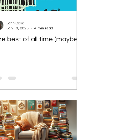
John Calia
Jan 13, 2025
4 min read
e best of all time (maybe)