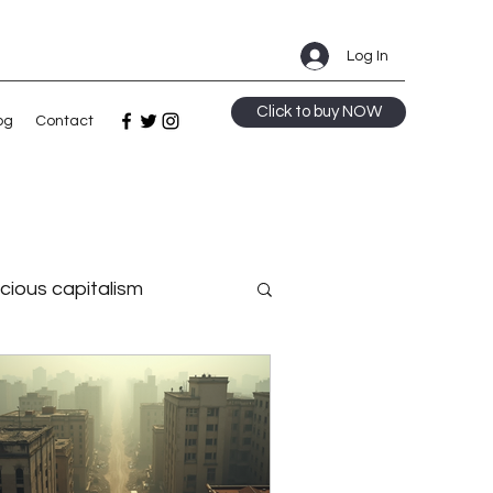
Log In
Click to buy NOW
og
Contact
cious capitalism
Strategy
 intelligence