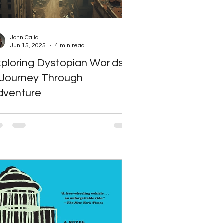
iction
Science Fiction
John Calia
Jun 15, 2025
4 min read
ploring Dystopian Worlds:
e Reluctant CEO Blog
 Journey Through
dventure