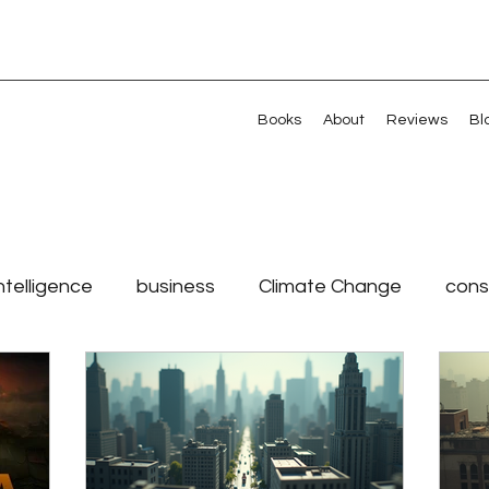
Books
About
Reviews
Bl
Intelligence
business
Climate Change
cons
r
leadership
Millennials
Shared Value
nt management
Values
Veterans
Artificial