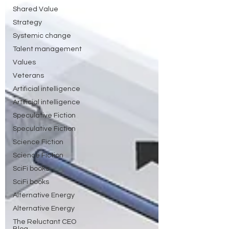
Shared Value
Strategy
Systemic change
Talent management
Values
Veterans
Artificial intelligence
Artificial intelligence
Speculative Fiction
Speculative Fiction
Science Fiction
Science Fiction
SciFi books
SciFi books
Alternative Energy
Alternative Energy
The Reluctant CEO