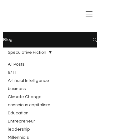
Blog
Speculative Fiction
All Posts
9/11
Artificial Intelligence
business
Climate Change
conscious capitalism
Education
Entrepreneur
leadership
Millennials