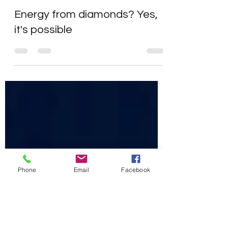
John Calia
Jan 4, 2022
2 min read
Energy from diamonds? Yes,
it's possible
Phone
Email
Facebook