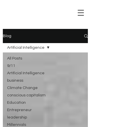
Blog
Artificial Intelligence
All Posts
9/11
Artificial Intelligence
business
Climate Change
conscious capitalism
Education
Entrepreneur
leadership
Millennials