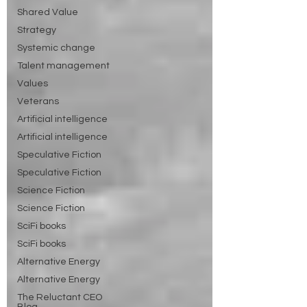
Shared Value
Strategy
Systemic change
Talent management
Values
Veterans
Artificial intelligence
Artificial intelligence
Speculative Fiction
Speculative Fiction
Science Fiction
Science Fiction
SciFi books
SciFi books
Alternative Energy
Alternative Energy
The Reluctant CEO