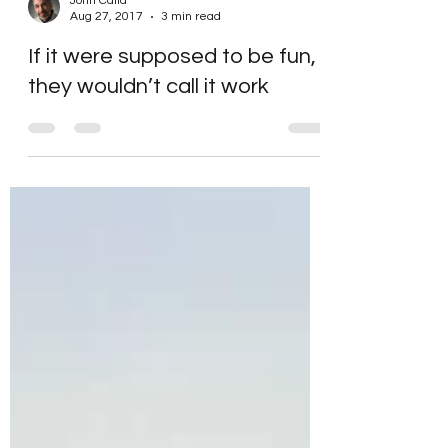
John Calia
Aug 27, 2017
3 min read
If it were supposed to be fun,
they wouldn’t call it work