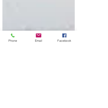
Phone
Email
Facebook