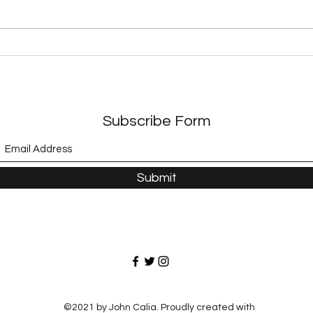
Exploring Dystopian
Expl
Adventures in Modern
A Jo
Literature
Adve
Subscribe Form
Submit
©2021 by John Calia. Proudly created with