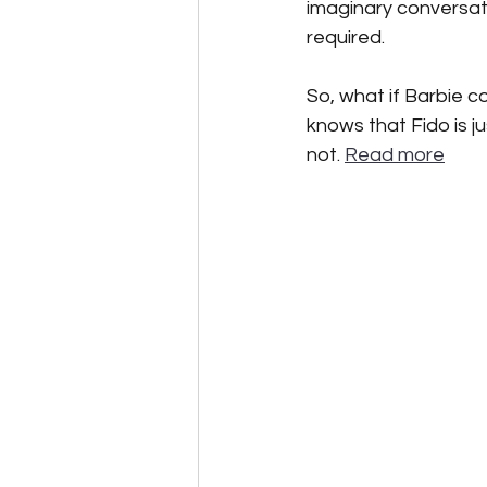
imaginary conversati
required.  
So, what if Barbie co
knows that Fido is j
not. 
Read more