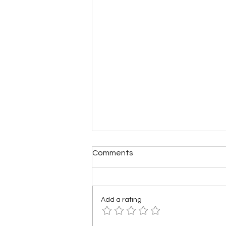
Comments
Add a rating
What if America Fell Apart?