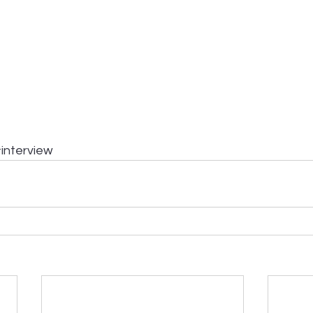
interview