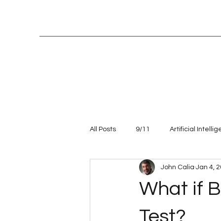
All Posts
9/11
Artificial Intelli
John Calia
Jan 4, 
Entrepreneur
leadership
What if B
Talent management
Values
Test?