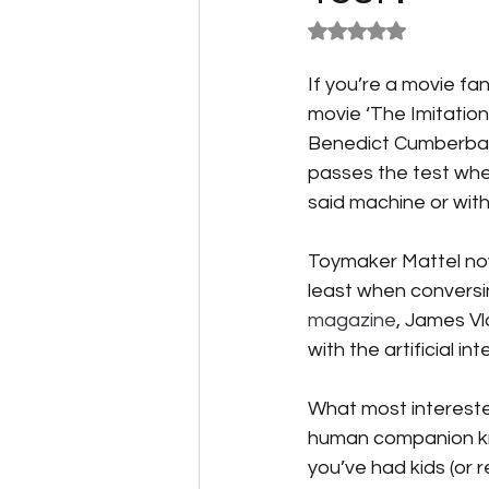
Rated NaN out of 5
Speculative Fiction
Science F
If you’re a movie fa
movie ‘The Imitatio
Benedict Cumberbatch
Alternative Energy
The Reluc
passes the test whe
said machine or wit
Toymaker Mattel now 
least when conversing
magazine
, James V
with the artificial i
What most interested
human companion know
you’ve had kids (or