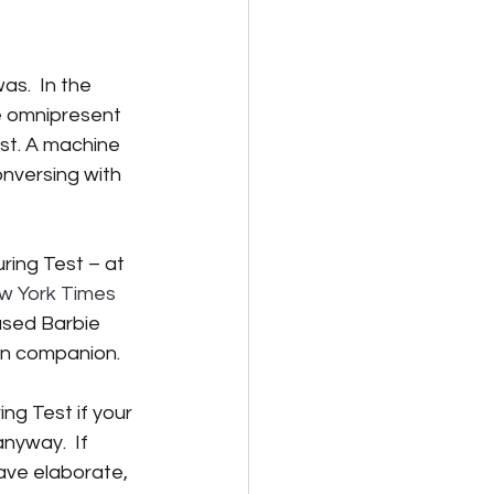
lternative Energy
s.  In the 
e omnipresent 
st. A machine 
nversing with 
ring Test – at 
ew York Times 
ased Barbie 
man companion.  
ng Test if your 
nyway.  If 
ave elaborate, 