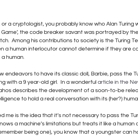
 stars.
iction
Science Fiction
SciFi books
SciFi books
A
n or a cryptologist, you probably know who Alan Turing wa
n Game’, the code breaker savant was portrayed by th
.  Among his contributions to society is the Turing Te
tant CEO Blog
n a human interlocutor cannot determine if they are co
h a human.
endeavors to have its classic doll, Barbie, pass the Tu
 with a 9 year-old girl.  In a wonderful 
article in the N
lahos describes the development of a soon-to-be rele
ntelligence to hold a real conversation with its (her?) hu
 me is the idea that it’s not necessary to pass the Turi
s a machine’s limitations but treats it like a human a
 remember being one), you know that a youngster can h