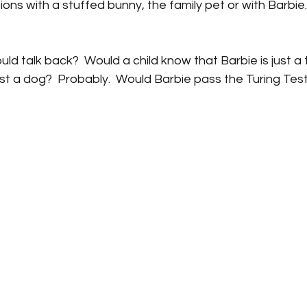
ons with a stuffed bunny, the family pet or with Barbie
uld talk back?  Would a child know that Barbie is just a 
ust a dog?  Probably.  Would Barbie pass the Turing Tes