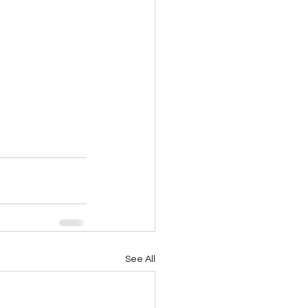
See All