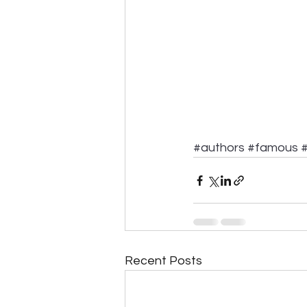
#authors
#famous
#
Recent Posts