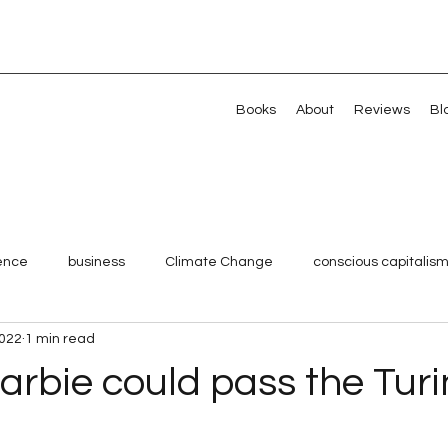
Books
About
Reviews
Bl
gence
business
Climate Change
conscious capitalis
2022
1 min read
Millennials
Shared Value
Strategy
Systemic chan
arbie could pass the Tur
Veterans
Artificial intelligence
Artificial intelligence