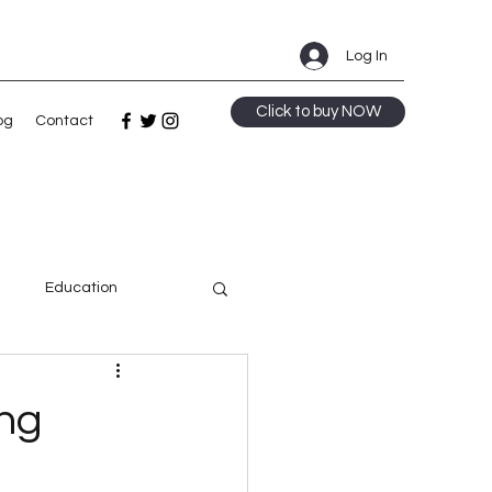
Log In
Click to buy NOW
og
Contact
m
Education
ge
ing
Speculative Fiction