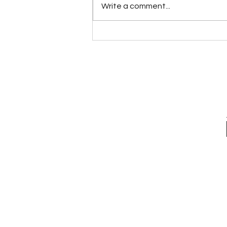
Write a comment...