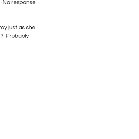
.  No response 
toy just as she 
t?  Probably 