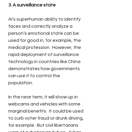
3. A surveillance state
AI’s superhuman ability to identify 
faces and correctly analyze a 
person’s emotional state can be 
used for good in, for example, the 
medical profession.  However, the 
rapid deployment of surveillance 
technology in countries like China 
demonstrates how governments 
can use it to control the 
population.  
In the near term, it will show up in 
webcams and vehicles with some 
marginal benefits.  It could be used 
to curb voter fraud or drunk driving, 
for example.  But civil libertarians 