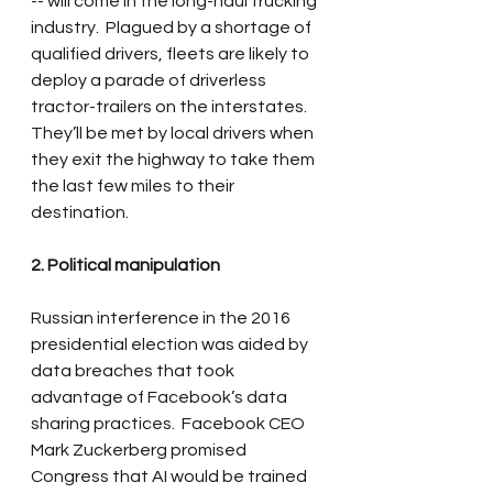
-- will come in the long-haul trucking 
industry.  Plagued by a shortage of 
qualified drivers, fleets are likely to 
deploy a parade of driverless 
tractor-trailers on the interstates.  
They’ll be met by local drivers when 
they exit the highway to take them 
the last few miles to their 
destination.
2. Political manipulation
Russian interference in the 2016 
presidential election was aided by 
data breaches that took 
advantage of Facebook’s data 
sharing practices.  Facebook CEO 
Mark Zuckerberg promised 
Congress that AI would be trained 