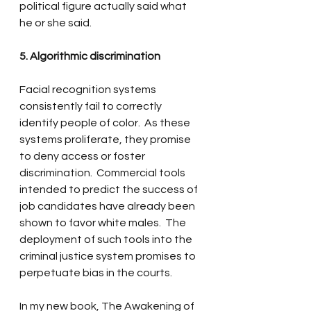
political figure actually said what 
he or she said.
5. Algorithmic discrimination
Facial recognition systems 
consistently fail to correctly 
identify people of color.  As these 
systems proliferate, they promise 
to deny access or foster 
discrimination.  Commercial tools 
intended to predict the success of 
job candidates have already been 
shown to favor white males.  The 
deployment of such tools into the 
criminal justice system promises to 
perpetuate bias in the courts.  
In my new book, The Awakening of 