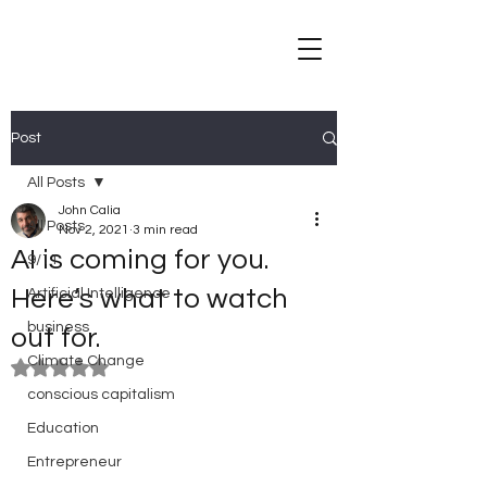
Post
All Posts
John Calia
All Posts
Nov 2, 2021
3 min read
AI is coming for you.
9/11
Here’s what to watch
Artificial Intelligence
business
out for.
Climate Change
Rated NaN out of 5 stars.
conscious capitalism
Education
Entrepreneur