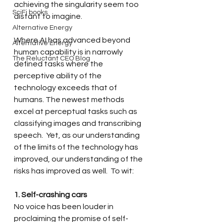
achieving the singularity seem too 
SciFi books
distant to imagine. 
Alternative Energy
Where AI has advanced beyond 
Alternative Energy
human capability is in narrowly 
The Reluctant CEO Blog
defined tasks where the 
perceptive ability of the 
technology exceeds that of 
humans. The 
newest methods 
excel at perceptual tasks such as 
classifying images and transcribing 
speech.  Yet, as our understanding 
of the limits of the technology has 
improved, our understanding of the 
risks has improved as well.  To wit: 
1. Self-crashing cars
No voice has been louder in 
proclaiming the promise of self-