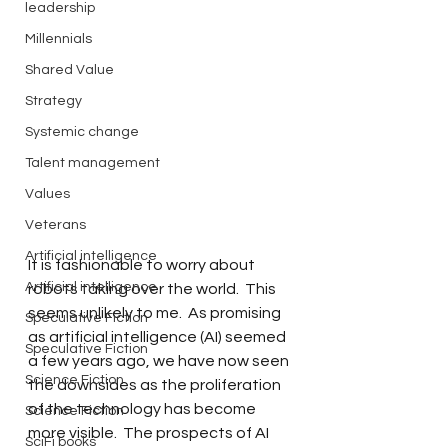
leadership
Millennials
Shared Value
Strategy
Systemic change
Talent management
Values
Veterans
Artificial intelligence
It is fashionable to worry about 
Artificial intelligence
robots taking over the world.  This 
seems unlikely to me.  As promising 
Speculative Fiction
as artificial intelligence (AI) seemed 
Speculative Fiction
a few years ago, we have now seen 
Science Fiction
the downsides as the proliferation 
of the technology has become 
Science Fiction
more visible.  The prospects of AI 
SciFi books