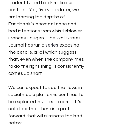
to identify and block malicious 
content.  Yet, five years later, we 
are learning the depths of 
Facebook’s incompetence and 
bad intentions from whistleblower 
Frances Haugen.  The Wall Street 
Journal has run a
 series
 exposing 
the details, all of which suggest 
that, even when the company tries 
to do the right thing, it consistently 
comes up short.
We can expect to see the flaws in 
social media platforms continue to 
be exploited in years to come.  It’s 
not clear that there is a path 
forward that will eliminate the bad 
actors.