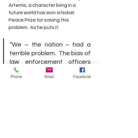
Artemis, a character living in a 
future world has won a Nobel 
Peace Prize for solving this 
problem.  As he puts it:
“We – the nation – had a 
terrible problem.  The bias of 
law enforcement officers 
and judges had led to 
Phone
Email
Facebook
disproportionate 
imprisonment of people with 
dark skin – African 
Americans and Latinos.  
Artificial intelligence made it 
worse.  Before we used AI to 
make sentencing decisions, 