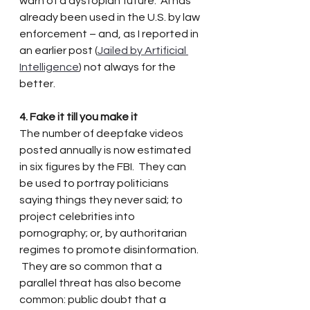
warn of a dystopian future.  AI has 
already been used in the U.S. by law 
enforcement – and, as I reported in 
an earlier post (
Jailed by Artificial 
Intelligence
) not always for the 
better.
4. Fake it till you make it
The number of deepfake videos 
posted annually is now estimated 
in six figures by the FBI.  They can 
be used to portray politicians 
saying things they never said; to 
project celebrities into 
pornography; or, by authoritarian 
regimes to promote disinformation. 
 They are so common that a 
parallel threat has also become 
common: public doubt that a 