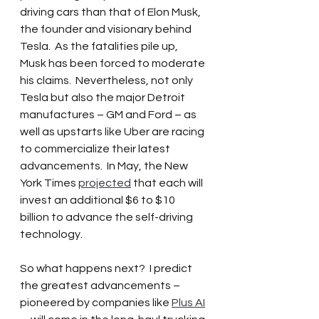
driving cars than that of Elon Musk, 
the founder and visionary behind 
Tesla.  As the fatalities pile up, 
Musk has been forced to moderate 
his claims.  Nevertheless, not only 
Tesla but also the major Detroit 
manufactures – GM and Ford – as 
well as upstarts like Uber are racing 
to commercialize their latest 
advancements.  In May, the New 
York Times 
projected
 that each will 
invest an additional $6 to $10 
billion to advance the self-driving 
technology.   
So what happens next?  I predict 
the greatest advancements – 
pioneered by companies like 
Plus AI