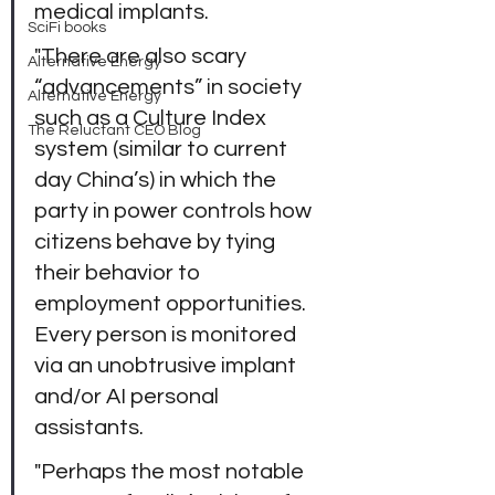
medical implants.
SciFi books
"There are also scary 
Alternative Energy
“advancements” in society 
Alternative Energy
such as a Culture Index 
The Reluctant CEO Blog
system (similar to current 
day China’s) in which the 
party in power controls how 
citizens behave by tying 
their behavior to 
employment opportunities. 
Every person is monitored 
via an unobtrusive implant 
and/or AI personal 
assistants.
"Perhaps the most notable 