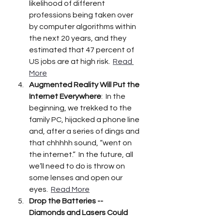
likelihood of different 
professions being taken over 
by computer algorithms within 
the next 20 years, and they 
estimated that 47 percent of 
US jobs are at high risk.  
Read 
More
Augmented Reality Will Put the 
Internet Everywhere
:  In the 
beginning, we trekked to the 
family PC, hijacked a phone line 
and, after a series of dings and 
that chhhhh sound, “went on 
the internet.”  In the future, all 
we’ll need to do is throw on 
some lenses and open our 
eyes.  
Read More
Drop the Batteries -- 
Diamonds and Lasers Could 