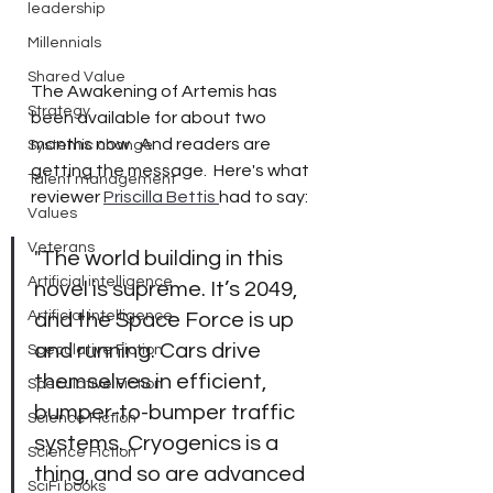
leadership
Millennials
Shared Value
The Awakening of Artemis has 
Strategy
been available for about two 
months now.  And readers are 
Systemic change
getting the message.  Here's what 
Talent management
reviewer 
Priscilla Bettis 
had to say: 
Values
Veterans
"The world building in this 
Artificial intelligence
novel is supreme. It’s 2049, 
Artificial intelligence
and the Space Force is up 
and running. Cars drive 
Speculative Fiction
themselves in efficient, 
Speculative Fiction
bumper-to-bumper traffic 
Science Fiction
systems. Cryogenics is a 
Science Fiction
thing, and so are advanced 
SciFi books