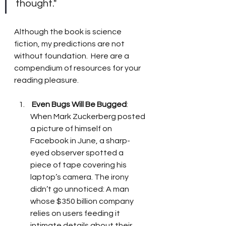
thought."
Although the book is science 
fiction, my predictions are not 
without foundation.  Here are a 
compendium of resources for your 
reading pleasure. 
Even Bugs Will Be Bugged
:  
When Mark Zuckerberg posted 
a picture of himself on 
Facebook in June, a sharp-
eyed observer spotted a 
piece of tape covering his 
laptop’s camera. The irony 
didn’t go unnoticed: A man 
whose $350 billion company 
relies on users feeding it 
intimate details about their 