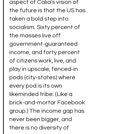
aspect of Calia’s vision of 
the future is that the US has 
taken a bold step into 
socialism. Sixty percent of 
the masses live off 
government-guaranteed 
income, and forty percent 
of citizens work, live, and 
play in upscale, fenced-in 
pods (city-states) where 
every pod is its own 
likeminded tribe. (Like a 
brick-and-mortar Facebook 
group.) The income gap has 
never been bigger, and 
there is no diversity of 