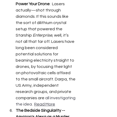
Power Your Drone
:  Lasers 
actually—shot through 
diamonds. If this sounds like 
the sort of dilithium crystal 
setup that powered the 
Starship 
Enterprise
, well, it’s 
not all that far off. Lasers have 
long been considered 
potential solutions for 
beaming electricity straight to 
drones, by focusing their light 
on photovoltaic cells affixed 
to the small aircraft. Darpa, the 
US Army, independent 
research groups, and private 
companies are 
all investigating 
the idea
.  
Read More
The Bedside Singularity -- 
Amazon's Alexa as a Murder 