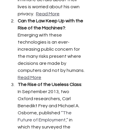
lives is worried about his own 
privacy.  
Read More
Can the Law Keep Up with the 
Rise of the Machines?
:  
Emerging with these 
technologies is an ever-
increasing public concern for 
the many risks present where 
decisions are made by 
computers and not by humans. 
Read More
The Rise of the Useless Class
:  
In September 2013, two 
Oxford researchers, Carl 
Benedikt Frey and Michael A. 
Osborne, published 
“The 
Future of Employment,”
 in 
which they surveyed the 