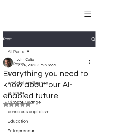
Post
All Posts
John Calia
All Posts
Jan 4, 2022
3 min read
Everything you need to
9/11
know about our AI-
Artificial Intelligence
business
enabled future
Climate Change
Rated NaN out of 5 stars.
conscious capitalism
Education
Entrepreneur