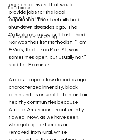
economic drivers that would 
SciFi books
provide jobs for the local 
Alternative Energy
population.  The steel mills had 
shut down decades ago.  The 
Alternative Energy
Catholic church wasn’t far behind.  
The Reluctant CEO Blog
Nor was the First Methodist.  “Tom 
& Vic’s, the bar on Main St, was 
sometimes open, but usually not,” 
said the Examiner. 
A racist trope a few decades ago 
characterized inner city, black 
communities as unable to maintain 
healthy communities because 
African-Americans are inherently 
flawed.  Now, as we have seen, 
when job opportunities are 
removed from rural, white 
communities, they are subject to 