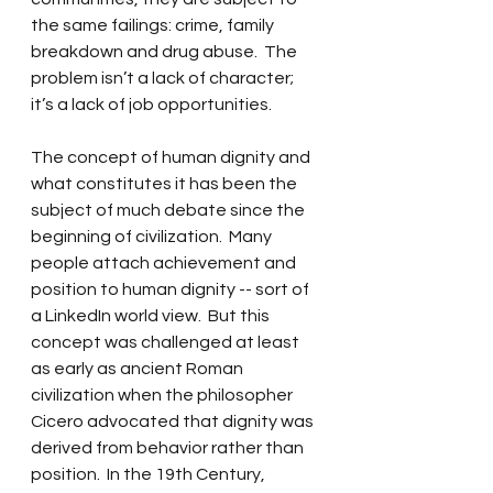
the same failings: crime, family 
breakdown and drug abuse.  The 
problem isn’t a lack of character; 
it’s a lack of job opportunities. 
The concept of human dignity and 
what constitutes it has been the 
subject of much debate since the 
beginning of civilization.  Many 
people attach achievement and 
position to human dignity -- sort of 
a LinkedIn world view.  But this 
concept was challenged at least 
as early as ancient Roman 
civilization when the philosopher 
Cicero advocated that dignity was 
derived from behavior rather than 
position.  In the 19th Century, 