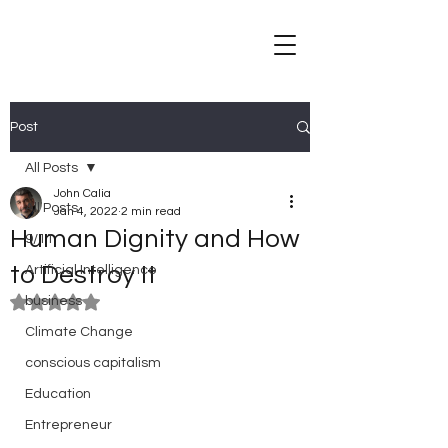
Post
All Posts
John Calia
All Posts
Jan 4, 2022
2 min read
Human Dignity and How
9/11
to Destroy It
Artificial Intelligence
business
Rated NaN out of 5 stars.
Climate Change
conscious capitalism
Education
Entrepreneur