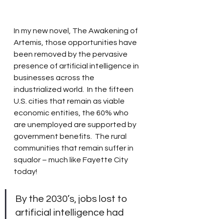
In my new novel, The Awakening of 
Artemis, those opportunities have 
been removed by the pervasive 
presence of artificial intelligence in 
businesses across the 
industrialized world.  In the fifteen 
U.S. cities that remain as viable 
economic entities, the 60% who 
are unemployed are supported by 
government benefits.  The rural 
communities that remain suffer in 
squalor – much like Fayette City 
today!
By the 2030’s, jobs lost to 
artificial intelligence had 