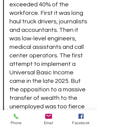
exceeded 40% of the 
workforce. First it was long 
haul truck drivers, journalists 
and accountants. Then it 
was low-level engineers, 
medical assistants and call 
center operators. The first 
attempt to implement a 
Universal Basic Income 
came in the late 2025. But 
the opposition to a massive 
transfer of wealth to the 
unemployed was too fierce 
to overcome. By the 2030’s, 
Phone
Email
Facebook
the economic damage was 
too robust to ignore. Now, in 