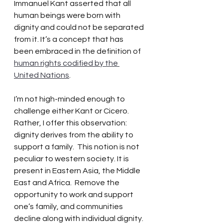
Immanuel Kant asserted that all 
human beings were born with 
dignity and could not be separated 
from it. It’s a concept that has 
been embraced in the definition of 
human rights codified by the 
United Nations
.
I’m not high-minded enough to 
challenge either Kant or Cicero.  
Rather, I offer this observation:  
dignity derives from the ability to 
support a family.  This notion is not 
peculiar to western society. It is 
present in Eastern Asia, the Middle 
East and Africa.  Remove the 
opportunity to work and support 
one’s family, and communities 
decline along with individual dignity. 