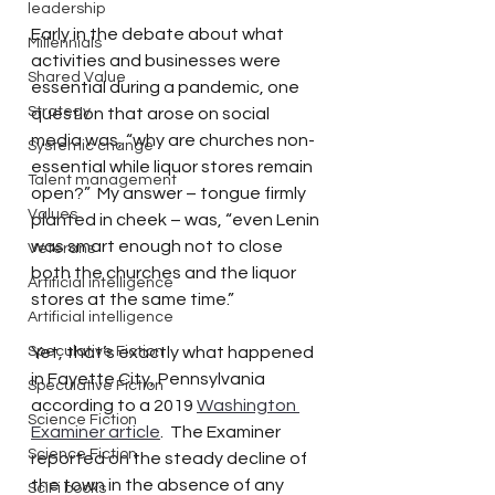
leadership
Early in the debate about what 
Millennials
activities and businesses were 
Shared Value
essential during a pandemic, one 
Strategy
question that arose on social 
media was, “why are churches non-
Systemic change
essential while liquor stores remain 
Talent management
open?”  My answer – tongue firmly 
Values
planted in cheek – was, “even Lenin 
was smart enough not to close 
Veterans
both the churches and the liquor 
Artificial intelligence
stores at the same time.”  
Artificial intelligence
Speculative Fiction
Yet, that’s exactly what happened 
in Fayette City, Pennsylvania 
Speculative Fiction
according to a 2019 
Washington 
Science Fiction
Examiner article
.  The Examiner 
Science Fiction
reported on the steady decline of 
the town in the absence of any 
SciFi books