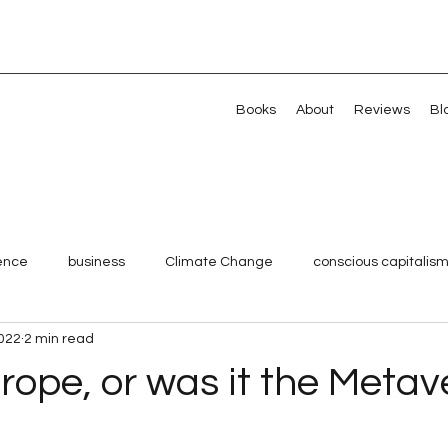
Books
About
Reviews
Bl
gence
business
Climate Change
conscious capitalis
2022
2 min read
Millennials
Shared Value
Strategy
Systemic chan
rope, or was it the Metav
 stars.
Veterans
Artificial intelligence
Artificial intelligence