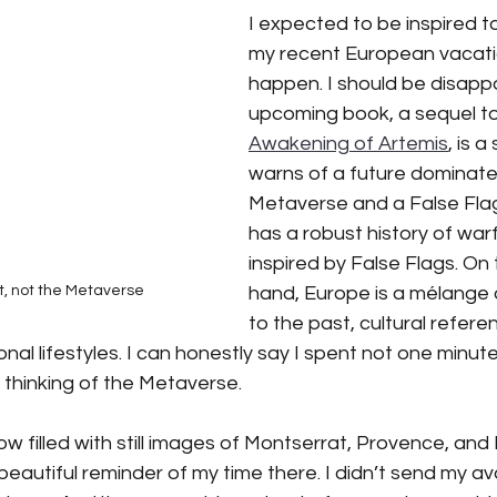
I expected to be inspired to
my recent European vacatio
iction
Science Fiction
SciFi books
SciFi books
A
happen. I should be disapp
upcoming book, a sequel to
Awakening of Artemis
, is a
tant CEO Blog
warns of a future dominate
Metaverse and a False Flag
has a robust history of warf
inspired by False Flags. On 
hand, Europe is a mélange
t, not the Metaverse
to the past, cultural refere
onal lifestyles. I can honestly say I spent not one minut
thinking of the Metaverse. 
w filled with still images of Montserrat, Provence, and 
beautiful reminder of my time there. I didn’t send my av