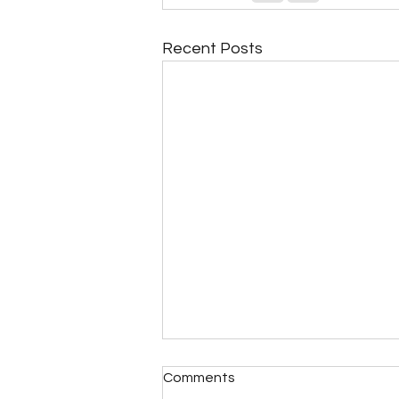
Recent Posts
Comments