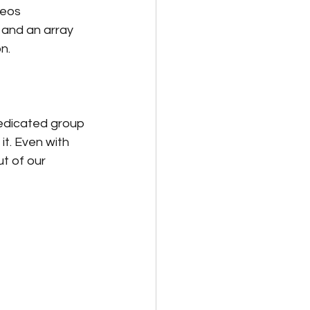
deos 
 and an array 
n. 
dedicated group 
t. Even with 
t of our 