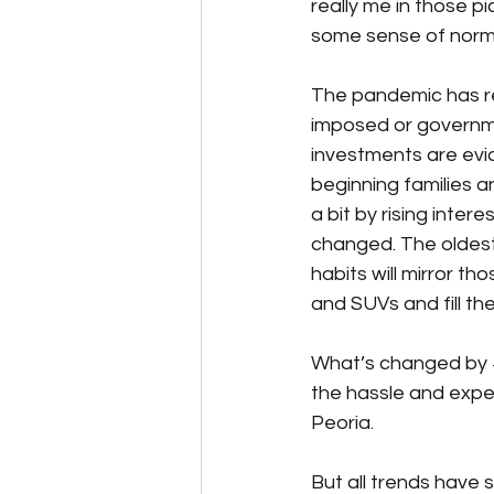
really me in those pi
some sense of norma
The pandemic has re
imposed or governm
investments are evide
beginning families
a bit by rising inte
changed. The oldest
habits will mirror th
and SUVs and fill the
What’s changed by 
the hassle and expe
Peoria. 
But all trends have 