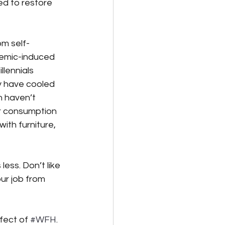
ed to restore 
om self-
emic-induced 
llennials 
 have cooled 
n haven’t 
r consumption 
ith furniture, 
less. Don’t like 
ur job from 
fect of 
#WFH
. 