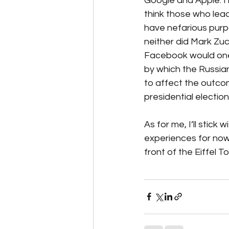
Google and Apple. I
think those who lea
have nefarious purpo
neither did Mark Zuc
Facebook would one 
by which the Russi
to affect the outcom
presidential election.
As for me, I’ll stick wi
experiences for now.
front of the Eiffel T