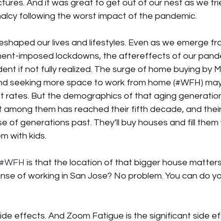
ctures. And it was great to get out of our nest as we tri
lcy following the worst impact of the pandemic. 
shaped our lives and lifestyles. Even as we emerge fr
ent-imposed lockdowns, the aftereffects of our pand
nt if not fully realized. The surge of home buying by Mi
 and seeking more space to work from home (#WFH) may
rest rates. But the demographics of that aging generatio
 among them has reached their fifth decade, and thei
ose of generations past. They’ll buy houses and fill them w
m with kids. 
#WFH
 is that the location of that bigger house matters 
nse of working in San Jose? No problem. You can do yo
side effects. And Zoom Fatigue is the significant side ef