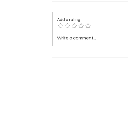
Add a rating
What if America Fell Apart?
Write a comment...