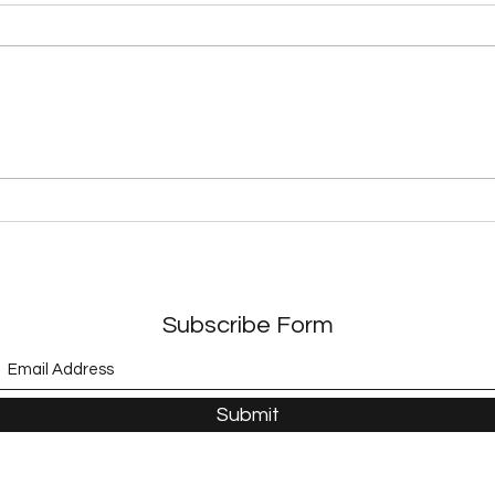
Exploring Dystopian
Expl
Adventures in Modern
A Jo
Literature
Adve
Subscribe Form
Submit