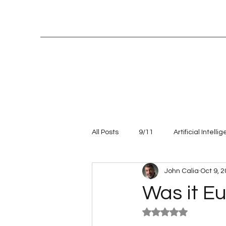
All Posts
9/11
Artificial Intelli
John Calia
Oct 9, 
Entrepreneur
leadership
Was it Eu
Rated NaN out of 5
Talent management
Values