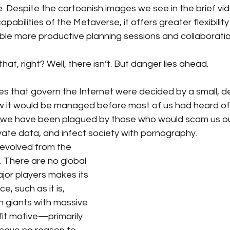
. Despite the cartoonish images we see in the brief vi
abilities of the Metaverse, it offers greater flexibility
nable more productive planning sessions and collaboratio
at, right? Well, there isn’t. But danger lies ahead. 
les that govern the Internet were decided by a small, 
 it would be managed before most of us had heard of i
e, we have been plagued by those who would scam us ou
vate data, and infect society with pornography. 
evolved from the 
 There are no global 
ajor players makes its 
, such as it is, 
 giants with massive 
it motive—primarily 