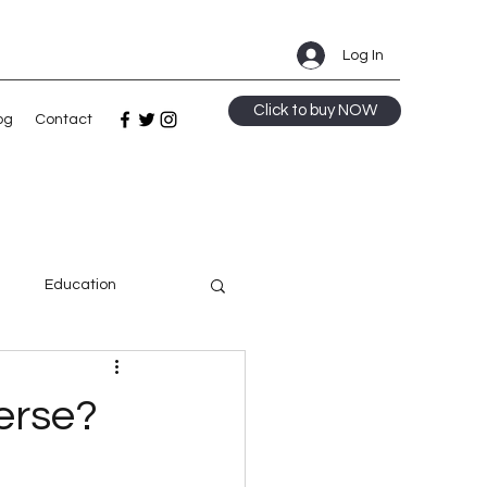
Log In
Click to buy NOW
og
Contact
m
Education
ge
erse?
Speculative Fiction