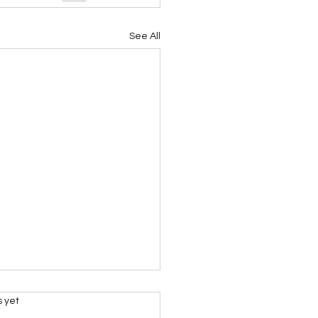
See All
s.
s yet