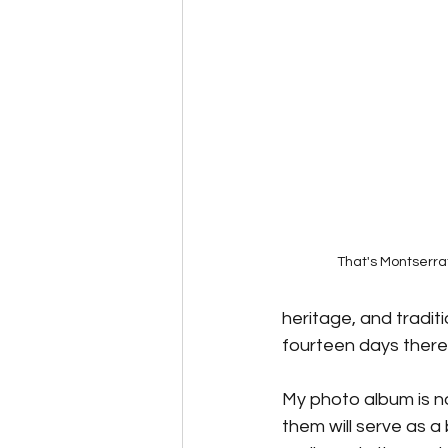
Speculative Fiction
Science F
Alternative Energy
The Reluc
That's Montserra
heritage, and traditi
fourteen days there 
My photo album is no
them will serve as a 