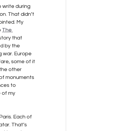
 write during 
n. That didn’t 
lternative Energy
ointed. My 
 
The 
 story that 
d by the 
 war. Europe 
are, some of it 
the other 
 of monuments 
nces to 
e of my 
Paris. Each of 
atar. That’s 