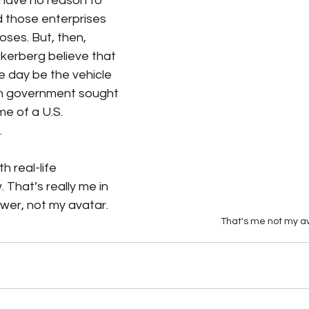
 have no reason to 
d those enterprises 
ses. But, then, 
kerberg believe that 
day be the vehicle 
an government sought 
e of a U.S. 
 
th real-life 
 That’s really me in 
ower, not my avatar. 
That's me not my a