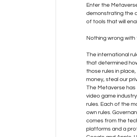
Enter the Metaverse
demonstrating the cap
of tools that will e
Nothing wrong with th
The international ru
that determined how
those rules in plac
money, steal our pri
The Metaverse has 
video game industry.
rules. Each of the m
own rules. Governance
comes from the tech
platforms and a prof