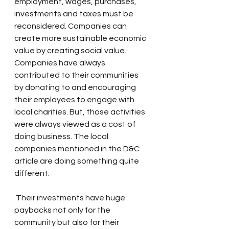
employment, wages, purchases, 
investments and taxes must be 
reconsidered. Companies can 
create more sustainable economic 
value by creating social value.
Companies have always 
contributed to their communities 
by donating to and encouraging 
their employees to engage with 
local charities. But, those activities 
were always viewed as a cost of 
doing business. The local 
companies mentioned in the D&C 
article are doing something quite 
different.
 Their investments have huge 
paybacks not only for the 
community but also for their 