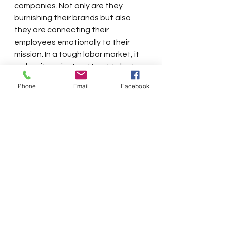
companies. Not only are they 
burnishing their brands but also 
they are connecting their 
employees emotionally to their 
mission. In a tough labor market, it 
makes it easier to attract talent 
and easier to retain them.
Phone
Email
Facebook
These initiatives represent a cross-
section of the interests of 
businesses and our community. 
They remind business leaders that 
they must be leaders of their 
communities as well as their 
companies. Acting as prime movers 
and engaging with government 
and non-profit organizations to 
achieve common goals are part of 
the 21st Century job description of 
every CEO.