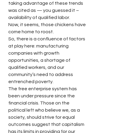
taking advantage of these trends 
was cited as — you guessed it – 
availability of qualified labor.
Now, it seems, those chickens have 
come home to roost.
So, there is a confluence of factors 
at play here: manufacturing 
companies with growth 
opportunities, a shortage of 
qualified workers, and our 
community’s need to address 
entrenched poverty.
The free enterprise system has 
been under pressure since the 
financial crisis. Those on the 
political left who believe we, as a 
society, should strive for equal 
outcomes suggest that capitalism 
has its limits in providing for our 