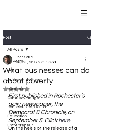
Post
All Posts
John Calia
All Posts
Sep 23, 2017
2 min read
What businesses can do
9/11
about poverty
Artificial Intelligence
business
Rated NaN out of 5 stars.
First published in Rochester’s 
Climate Change
daily newspaper, the 
conscious capitalism
Democrat & Chronicle, on 
Education
September 5. Click 
here
.
Entrepreneur
On the heels of the release of a 