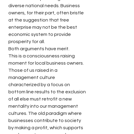
diverse national needs. Business 
owners, for their part, often bristle 
at the suggestion that free 
enterprise may not be the best 
economic system to provide 
prosperity for all.
Both arguments have merit.
This is a consciousness raising 
moment for local business owners. 
Those of us raised in a 
management culture 
characterized by a focus on 
bottom line results to the exclusion 
of all else must retrofit a new 
mentality into our management 
cultures. The old paradigm where 
businesses contribute to society 
by making a profit, which supports 