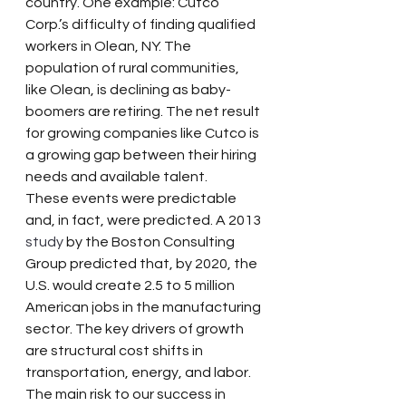
country. One example: Cutco 
Corp.’s difficulty of finding qualified 
workers in Olean, NY. The 
population of rural communities, 
like Olean, is declining as baby-
boomers are retiring. The net result 
for growing companies like Cutco is 
a growing gap between their hiring 
needs and available talent.
These events were predictable 
and, in fact, were predicted. A 2013 
study
 by the Boston Consulting 
Group predicted that, by 2020, the 
U.S. would create 2.5 to 5 million 
American jobs in the manufacturing 
sector. The key drivers of growth 
are structural cost shifts in 
transportation, energy, and labor. 
The main risk to our success in 