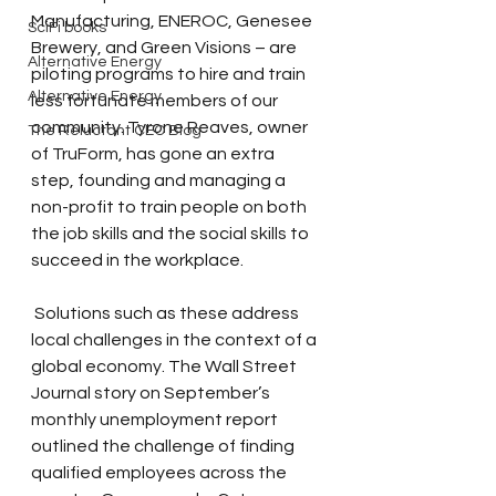
Manufacturing, ENEROC, Genesee 
SciFi books
Brewery, and Green Visions – are 
Alternative Energy
piloting programs to hire and train 
Alternative Energy
less fortunate members of our 
community. Tyrone Reaves, owner 
The Reluctant CEO Blog
of TruForm, has gone an extra 
step, founding and managing a 
non-profit to train people on both 
the job skills and the social skills to 
succeed in the workplace.
 Solutions such as these address 
local challenges in the context of a 
global economy. The Wall Street 
Journal story on September’s 
monthly unemployment report 
outlined the challenge of finding 
qualified employees across the 