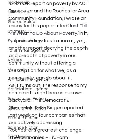
leadership
landmark report on poverty by ACT 
Rochester and the Rochester Area 
Millennials
Community Foundation, I wrote an 
Shared Value
essay for this paper titled ‘
Just Tell 
Strategy
Me What to Do About Poverty
.’ In it, 
I expressed my frustration at, yet, 
Systemic change
another report decrying the depth 
Talent management
and breadth of poverty in our 
Values
community without offering a 
Veterans
prescription for what we, as a 
community, can do about it.
Artificial intelligence
As it turns out, the response to my 
Artificial intelligence
complaint is right here in our own 
Speculative Fiction
backyard. The Democrat & 
Chronicle’s Patti Singer reported 
Speculative Fiction
last week on four companies that 
Science Fiction
are actively addressing 
Science Fiction
Rochester’s greatest challenge. 
SciFi books
The companies – TruForm 