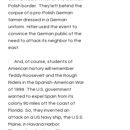
Polish border.  They left behind the 
corpse of a pro-Polish German 
farmer dressed in a German 
uniform.  Hitler used the event to 
convince the German public of the 
need to attack its neighbor to the 
east. 
·      And, of course, students of 
American history will remember 
Teddy Roosevelt and the Rough 
Riders in the Spanish-American War 
of 1899.  The U.S. government 
wanted to expel Spain from its 
colony 90 miles off the coast of 
Florida.  So, they invented an 
attack on a US Navy ship, the U.S.S. 
Maine, in Havana Harbor.  