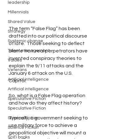
leadership
Millennials
Shared Value
The term “False Flag” has been 
Strategy
drafted into our political discourse 
Systemic change
of late.  Those seeking to deflect 
Talent management
blame from real perpetrators have 
invented conspiracy theories to 
Values
explain the 9/11 attacks and the 
Veterans
January 6 attack on the U.S. 
Artificial intelligence
Capitol.
Artificial intelligence
So, what is a False Flag operation 
Speculative Fiction
and how do they affect history?  
Speculative Fiction
Typically, a government seeking to 
Science Fiction
use military force to achieve a 
Science Fiction
geopolitical objective will mount a 
SciFi books