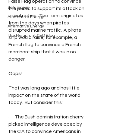
False Flag operation to convince 
SciFi books
the public to support its attack on 
a rival nation.  The term originates 
Alternative Energy
from the days when pirates 
Alternative Energy
disrupted marine traffic.  A pirate 
The Reluctant CEO Blog
ship would raise, for example, a 
French flag to convince a French 
merchant ship that it was in no 
danger.  
Oops!
That was long ago and has little 
impact on the state of the world 
today.  But consider this: 
·      The Bush administration cherry 
picked intelligence developed by 
the CIA to convince Americans in 