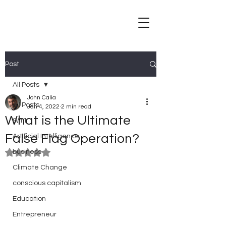
Post
All Posts
John Calia
All Posts
Jan 4, 2022
2 min read
What is the Ultimate
9/11
False Flag Operation?
Artificial Intelligence
business
Rated NaN out of 5 stars.
Climate Change
conscious capitalism
Education
Entrepreneur