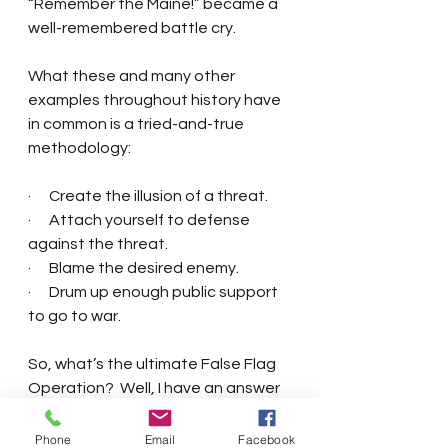
“Remember the Maine!” became a 
well-remembered battle cry. 
What these and many other 
examples throughout history have 
in common is a tried-and-true 
methodology:
·      Create the illusion of a threat.
·      Attach yourself to defense 
against the threat. 
·      Blame the desired enemy.
·      Drum up enough public support 
to go to war. 
So, what’s the ultimate False Flag 
Operation?  Well, I have an answer 
to that question.  But you’ll have to 
wait for the sequel to The 
Phone
Email
Facebook