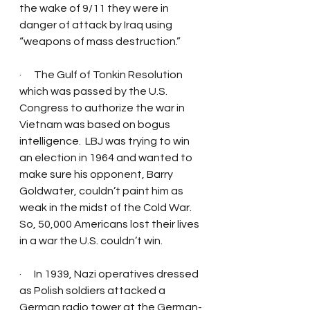
the wake of 9/11 they were in 
danger of attack by Iraq using 
“weapons of mass destruction.” 
·      The Gulf of Tonkin Resolution 
which was passed by the U.S. 
Congress to authorize the war in 
Vietnam was based on bogus 
intelligence.  LBJ was trying to win 
an election in 1964 and wanted to 
make sure his opponent, Barry 
Goldwater, couldn’t paint him as 
weak in the midst of the Cold War.  
So, 50,000 Americans lost their lives 
in a war the U.S. couldn’t win. 
·      In 1939, Nazi operatives dressed 
as Polish soldiers attacked a 
German radio tower at the German-