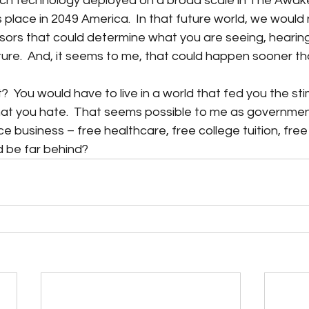
uch technology deployed on a broad scale in The Awake
 place in 2049 America.  In that future world, we would
sors that could determine what you are seeing, hearing
ure.  And, it seems to me, that could happen sooner th
  You would have to live in a world that fed you the stim
t you hate.  That seems possible to me as governmen
ice business – free healthcare, free college tuition, free 
d be far behind? 