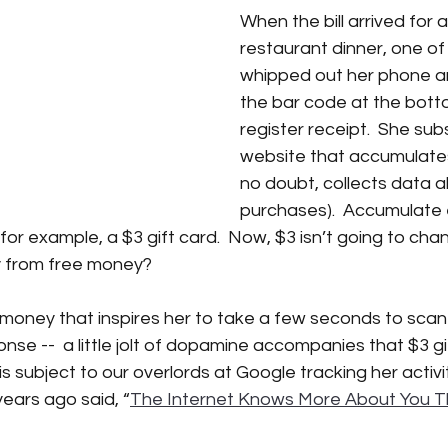
When the bill arrived for 
restaurant dinner, one of 
iction
Science Fiction
SciFi books
SciFi books
A
whipped out her phone a
the bar code at the bott
register receipt.  She sub
tant CEO Blog
website that accumulates
no doubt, collects data a
purchases).  Accumulate 
or example, a $3 gift card.  Now, $3 isn’t going to chang
 from free money?
ee money that inspires her to take a few seconds to scan 
nse --  a little jolt of dopamine accompanies that $3 gi
 is subject to our overlords at Google tracking her activit
ears ago said, “
The Internet Knows More About You T