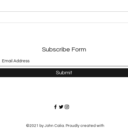
Exploring Dystopian
Expl
Adventures in Modern
A Jo
Literature
Adve
Subscribe Form
Submit
©2021 by John Calia. Proudly created with