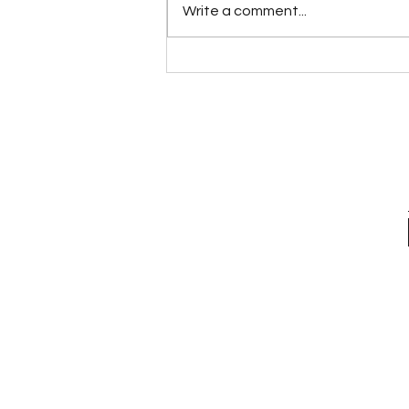
Write a comment...