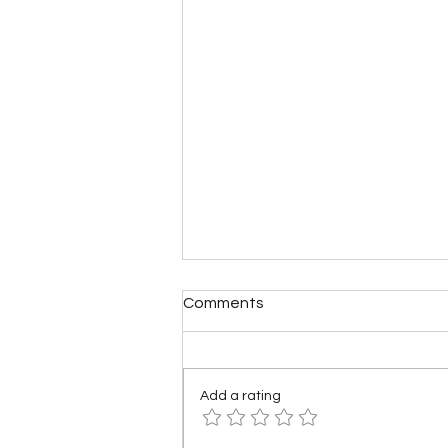
Comments
Add a rating
What if America Fell Apart?