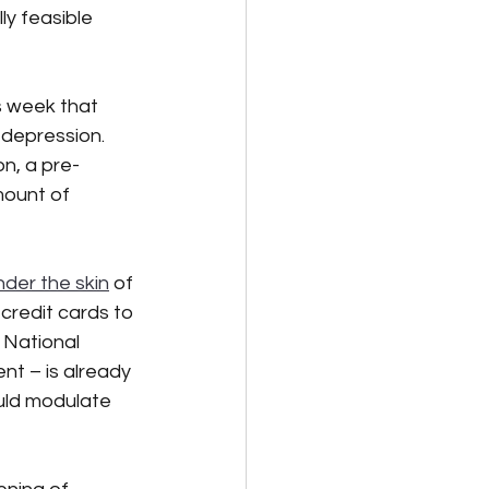
ly feasible 
is week that 
depression.  
on, a pre-
mount of 
der the skin
 of 
credit cards to 
 National 
t – is already 
uld modulate 