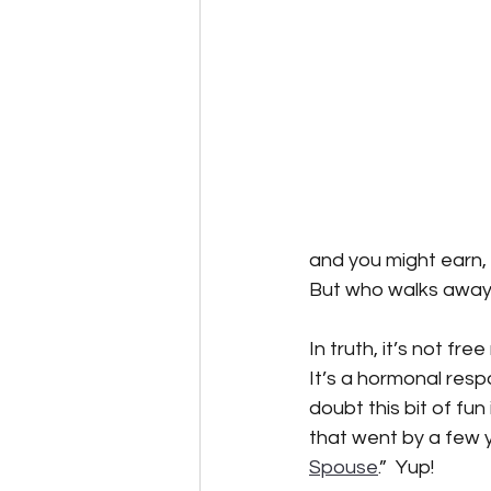
Speculative Fiction
Science F
Alternative Energy
The Reluc
and you might earn, f
But who walks away
In truth, it’s not fr
It’s a hormonal respo
doubt this bit of fun
that went by a few y
Spouse
.”  Yup!