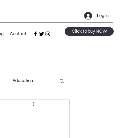
Log In
Click to buy NOW
og
Contact
m
Education
ge
Speculative Fiction