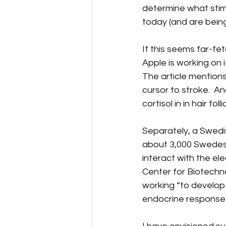
determine what stimu
today (and are bein
If this seems far-fetc
Apple is working on 
The article mentions
cursor to stroke.  
cortisol in in hair foll
Separately, a Swed
about 3,000 Swedes w
interact with the ele
Center for Biotechn
working “to develop 
endocrine response.