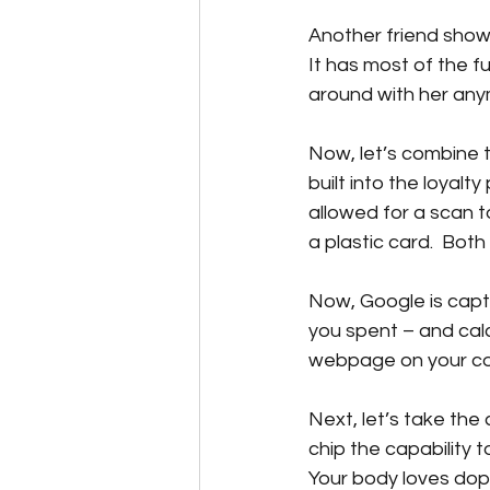
Another friend show
It has most of the f
around with her any
Now, let’s combine 
built into the loyal
allowed for a scan t
a plastic card.  Both
Now, Google is capt
you spent – and calc
webpage on your com
Next, let’s take the
chip the capability 
Your body loves dop