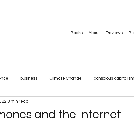
Books
About
Reviews
Bl
gence
business
Climate Change
conscious capitalis
2022
3 min read
Millennials
Shared Value
Strategy
Systemic chan
mones and the Internet
 stars.
Veterans
Artificial intelligence
Artificial intelligence