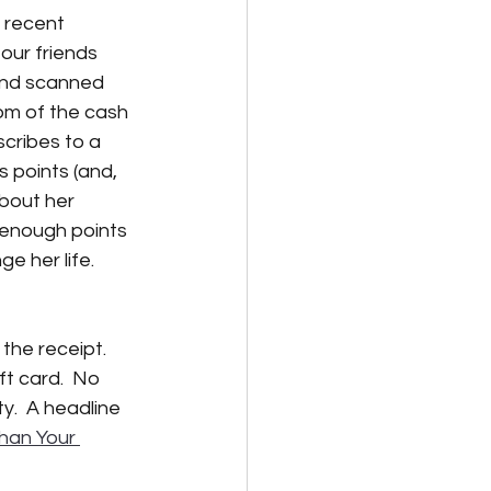
a recent 
our friends 
lternative Energy
nd scanned 
om of the cash 
scribes to a 
 points (and, 
bout her 
enough points 
e her life.  
the receipt.  
ft card.  No 
y.  A headline 
han Your 