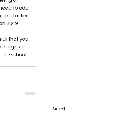
ning of 
 need to add 
 and tasting 
an 2049.
uli that you 
t begins to 
pre-school.   
See All