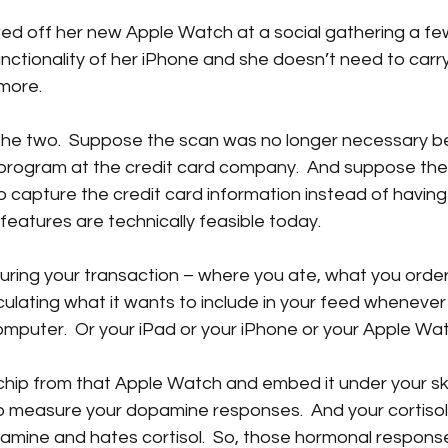
ed off her new Apple Watch at a social gathering a fe
unctionality of her iPhone and she doesn’t need to carr
more.  
the two.  Suppose the scan was no longer necessary b
ty program at the credit card company.  And suppose th
o capture the credit card information instead of having
 features are technically feasible today.  
uring your transaction – where you ate, what you ord
ulating what it wants to include in your feed whenever
puter.  Or your iPad or your iPhone or your Apple Watc
 chip from that Apple Watch and embed it under your ski
to measure your dopamine responses.  And your cortisol
amine and hates cortisol.  So, those hormonal respons