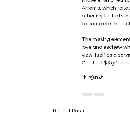
I have envisioned s
Artemis, which takes
other implanted sen
to complete the pict
The missing element?
love and eschew wha
view itself as a serv
Can that $3 gift car
Recent Posts