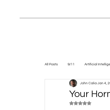
All Posts
9/11
Artificial Intelli
John Calia
Jan 4, 
Entrepreneur
leadership
Your Hor
Rated NaN out of 5
Talent management
Values