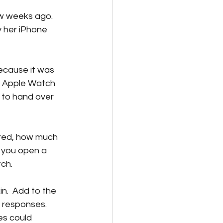
w weeks ago.  
y her iPhone 
ecause it was 
e Apple Watch 
 to hand over 
ered, how much 
 you open a 
h.  
n.  Add to the 
 responses.  
es could 