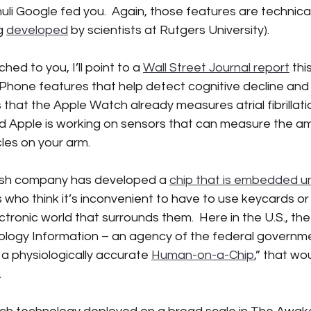
li Google fed you.  Again, those features are technical
g 
developed
 by scientists at Rutgers University).
hed to you, I’ll point to a 
Wall Street Journal report
 th
iPhone features that help detect cognitive decline and 
 that the Apple Watch already measures atrial fibrillati
And Apple is working on sensors that can measure the a
icles on your arm.  
ish company has developed a 
chip that is embedded un
ho think it’s inconvenient to have to use keycards or 
ctronic world that surrounds them.  Here in the U.S., the
ology Information – an agency of the federal governmen
a physiologically accurate 
Human-on-a-Chip
,” that wo
 